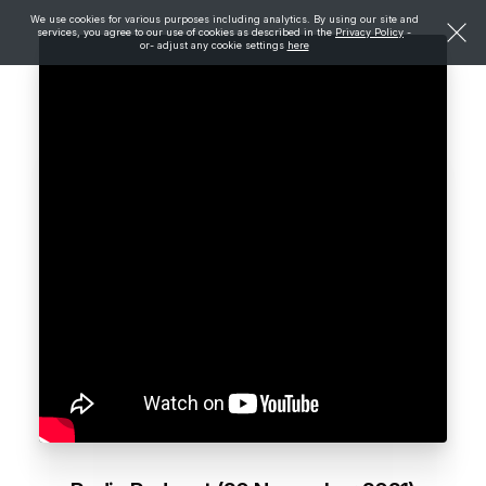
We use cookies for various purposes including analytics. By using our site and
services, you agree to our use of cookies as described in the
Privacy Policy
-
or- adjust any cookie settings
here