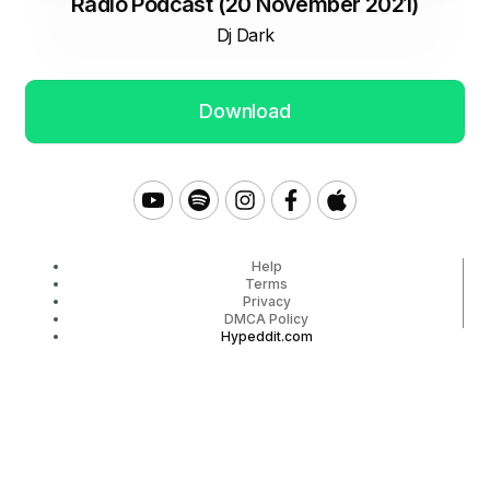
Radio Podcast (20 November 2021)
Dj Dark
Download
Help
Terms
Privacy
DMCA Policy
Hypeddit.com