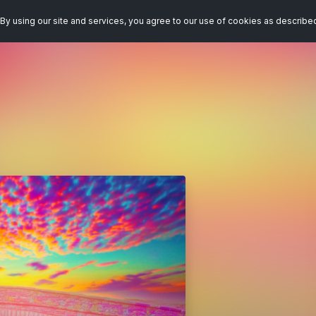
By using our site and services, you agree to our use of cookies as describe