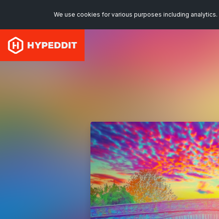
We use cookies for various purposes including analytics. 