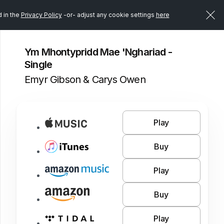
d in the
Privacy Policy
-or- adjust any cookie settings
here
Ym Mhontypridd Mae 'Nghariad -
Single
Emyr Gibson & Carys Owen
Play
Buy
Play
Buy
Play