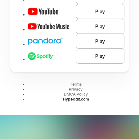
Play
Play
Play
Play
Terms
Privacy
DMCA Policy
Hypeddit.com