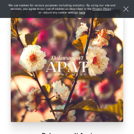
We use cookies for various purposes including analytics. By using our site and
services, you agree to our use of cookies as described in the
Privacy Policy
-
or- adjust any cookie settings
here