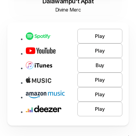
Dalawampu't Apat
Divine Merc
Play
Play
Buy
Play
Play
Play