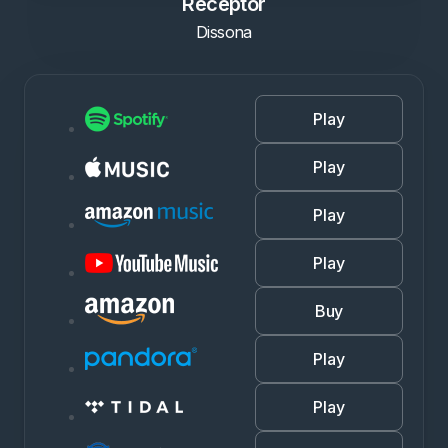
Receptor
Dissona
Play
Play
Play
Play
Buy
Play
Play