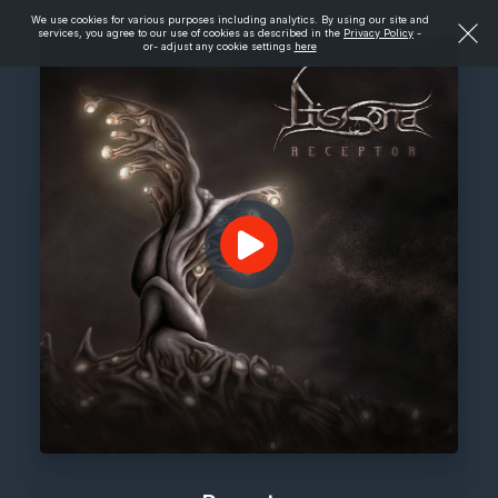
We use cookies for various purposes including analytics. By using our site and
services, you agree to our use of cookies as described in the
Privacy Policy
-
or- adjust any cookie settings
here