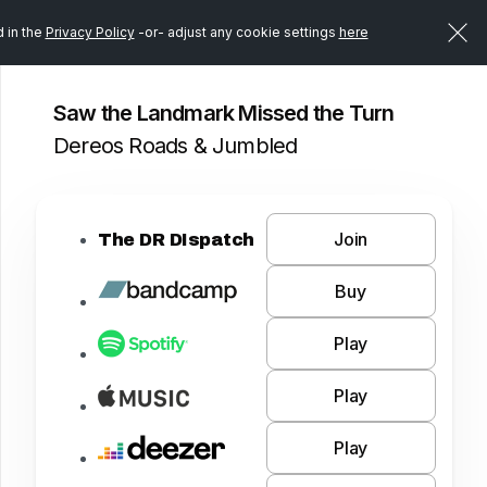
d in the
Privacy Policy
-or- adjust any cookie settings
here
Saw the Landmark Missed the Turn
Dereos Roads & Jumbled
Join
The DR DIspatch
Buy
Play
Play
Play