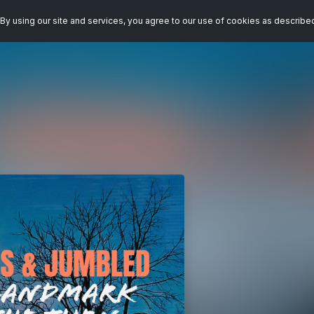
By using our site and services, you agree to our use of cookies as describe