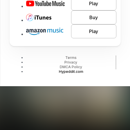
Play
Buy
Play
Terms
Privacy
DMCA Policy
Hypeddit.com