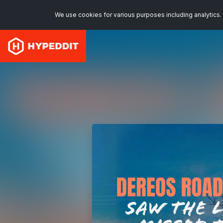
We use cookies for various purposes including analytics. 