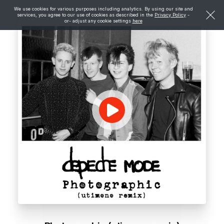
We use cookies for various purposes including analytics. By using our site and
services, you agree to our use of cookies as described in the
Privacy Policy
-
or- adjust any cookie settings
here