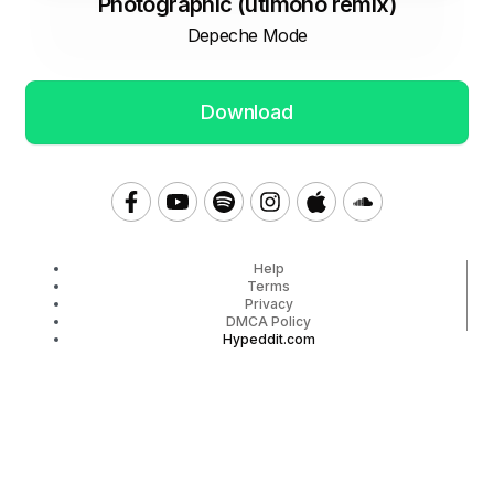
Photographic (utimono remix)
Depeche Mode
Download
Help
Terms
Privacy
DMCA Policy
Hypeddit.com