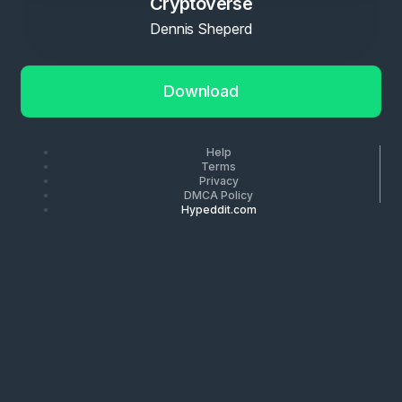
Cryptoverse
Dennis Sheperd
Download
Help
Terms
Privacy
DMCA Policy
Hypeddit.com