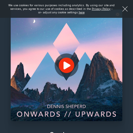
We use cookies for various purposes including analytics. By using our site and
services, you agree to our use of cookies as described in the
Privacy Policy
-
or- adjust any cookie settings
here