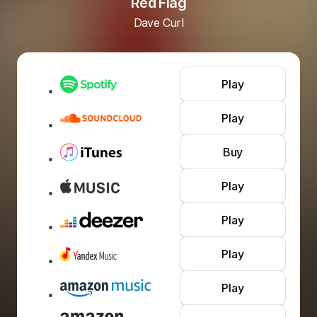
Red Flag
Dave Curl
Play
Play
Buy
Play
Play
Play
Play