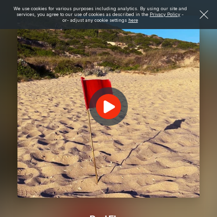
We use cookies for various purposes including analytics. By using our site and
services, you agree to our use of cookies as described in the
Privacy Policy
-
or- adjust any cookie settings
here