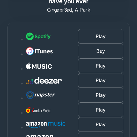
have you ever
Gingabr3ad, A-Park
Play
Buy
Play
Play
Play
Play
Play