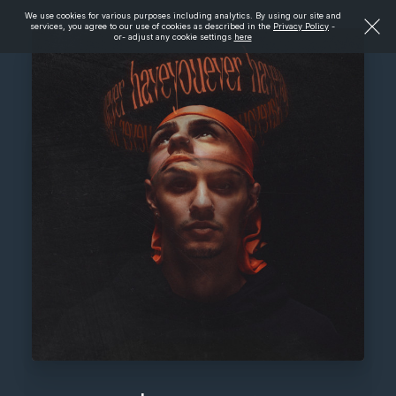
We use cookies for various purposes including analytics. By using our site and
services, you agree to our use of cookies as described in the
Privacy Policy
-
or- adjust any cookie settings
here