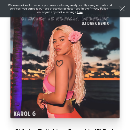
We use cookies for various purposes including analytics. By using our site and
services, you agree to our use of cookies as described in the
Privacy Policy
-
or- adjust any cookie settings
here