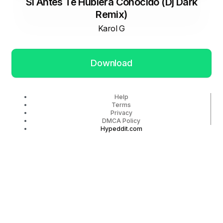
Si Antes Te Hubiera Conocido (Dj Dark
Remix)
Karol G
Download
Help
Terms
Privacy
DMCA Policy
Hypeddit.com