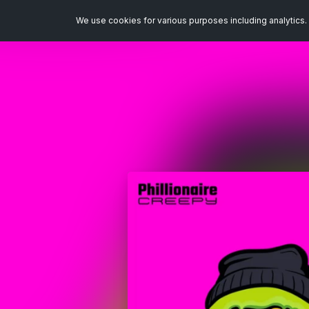
We use cookies for various purposes including analytics. 