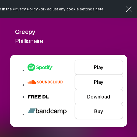
d in the
Privacy Policy
-or- adjust any cookie settings
here
Creepy
Phillionaire
Play
Play
Download
FREE DL
Buy