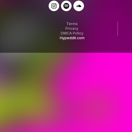
Terms
Privacy
DMCA Policy
Hypeddit.com