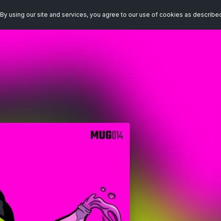
By using our site and services, you agree to our use of cookies as describe