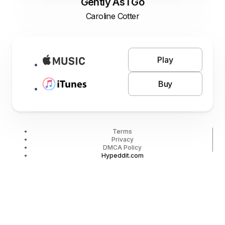
Gently As I Go
Caroline Cotter
Play
Buy
Terms
Privacy
DMCA Policy
Hypeddit.com