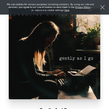
We use cookies for various purposes including analytics. By using our site and
services, you agree to our use of cookies as described in the
Privacy Policy
-
or- adjust any cookie settings
here