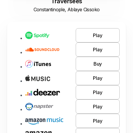
Traversées
Constantinople, Ablaye Cissoko
Play
Play
Buy
Play
Play
Play
Play