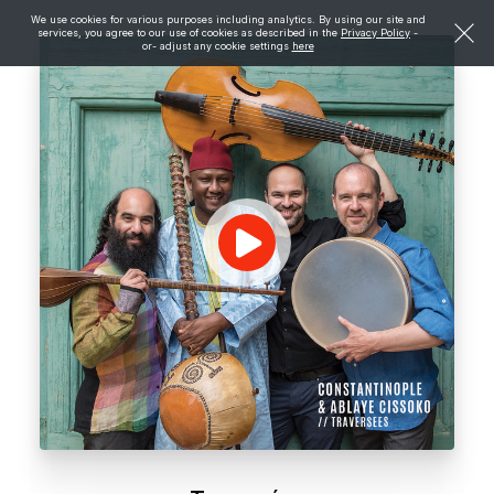
We use cookies for various purposes including analytics. By using our site and
services, you agree to our use of cookies as described in the
Privacy Policy
-
or- adjust any cookie settings
here