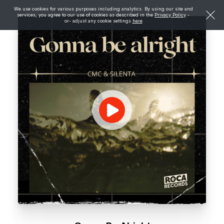
We use cookies for various purposes including analytics. By using our site and
services, you agree to our use of cookies as described in the
Privacy Policy
-
or- adjust any cookie settings
here