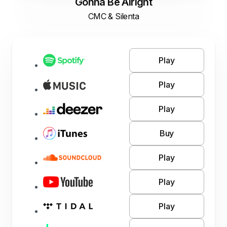
Gonna Be Alright
CMC & Silenta
Play
Play
Play
Buy
Play
Play
Play