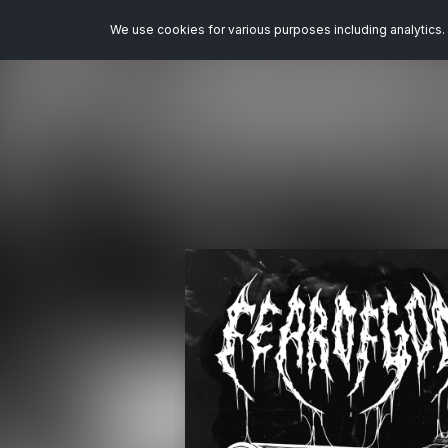
We use cookies for various purposes including analytics. 