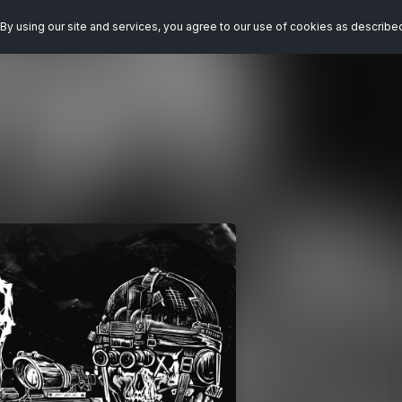
By using our site and services, you agree to our use of cookies as describe