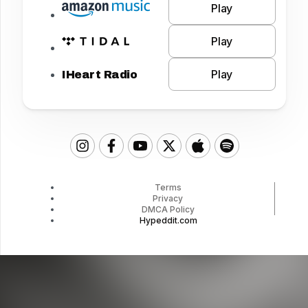
Play
Play
Play
IHeart Radio
Terms
Privacy
DMCA Policy
Hypeddit.com