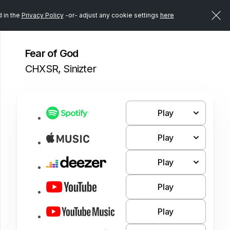
d in the
Privacy Policy
-or- adjust any cookie settings
here
Fear of God
CHXSR, Sinizter
Play
Play
Play
Play
Play