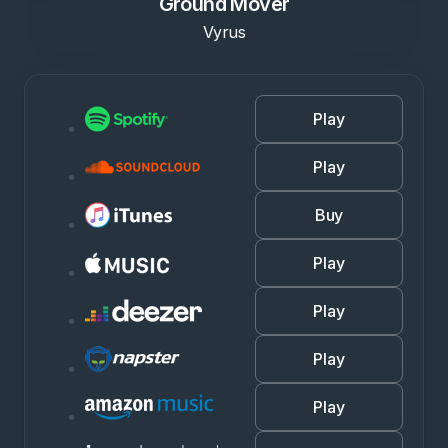
Ground Mover
Vyrus
Play
Play
Buy
Play
Play
Play
Play