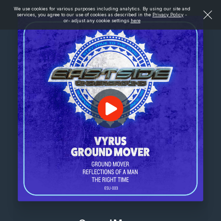
We use cookies for various purposes including analytics. By using our site and
services, you agree to our use of cookies as described in the
Privacy Policy
-
or- adjust any cookie settings
here