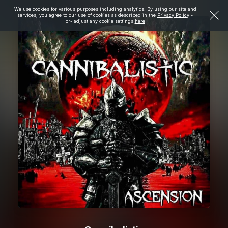
We use cookies for various purposes including analytics. By using our site and
services, you agree to our use of cookies as described in the
Privacy Policy
-
or- adjust any cookie settings
here