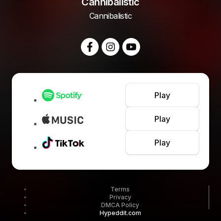
Cannibalistic
Cannibalistic
Play
Play
Play
Terms
Privacy
DMCA Policy
Hypeddit.com