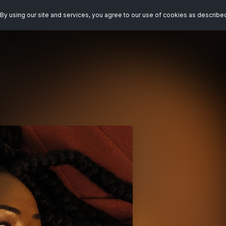
By using our site and services, you agree to our use of cookies as describe