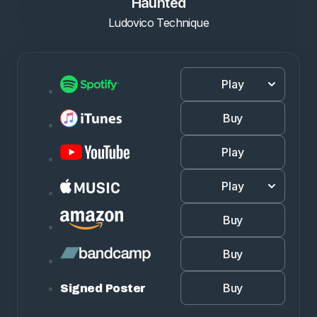
Haunted
Ludovico Technique
Play
Buy
Play
Play
Buy
Buy
Buy
Signed Poster