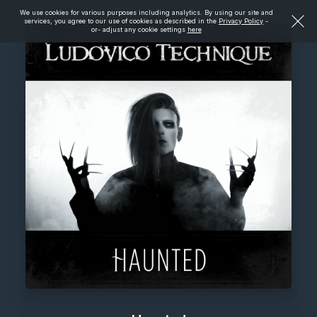
We use cookies for various purposes including analytics. By using our site and
services, you agree to our use of cookies as described in the
Privacy Policy
-
or- adjust any cookie settings
here