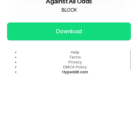
Against All Odds
BLOCK
Download
Help
Terms
Privacy
DMCA Policy
Hypeddit.com