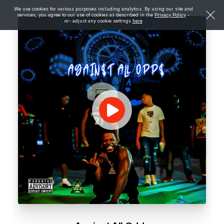
We use cookies for various purposes including analytics. By using our site and
services, you agree to our use of cookies as described in the
Privacy Policy
-
or- adjust any cookie settings
here