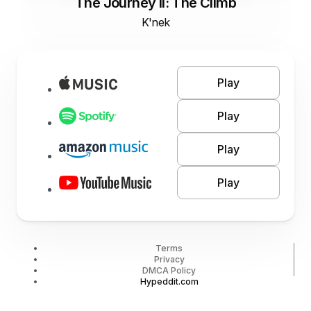
The Journey II: The Climb
K'nek
Play
Play
Play
Play
Terms
Privacy
DMCA Policy
Hypeddit.com