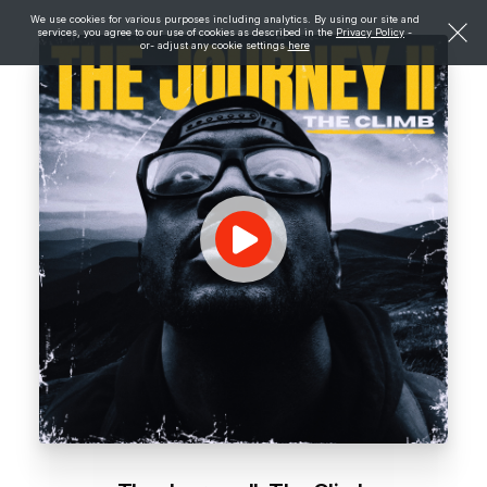
We use cookies for various purposes including analytics. By using our site and
services, you agree to our use of cookies as described in the
Privacy Policy
-
or- adjust any cookie settings
here