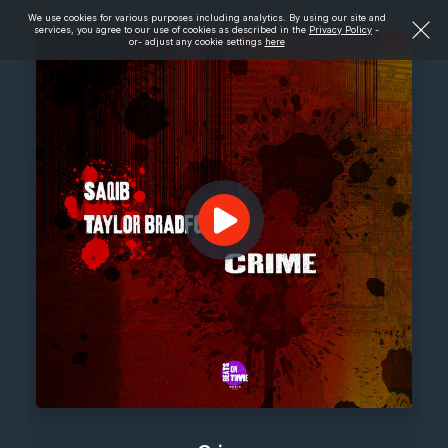
We use cookies for various purposes including analytics. By using our site and
services, you agree to our use of cookies as described in the
Privacy Policy
-
or- adjust any cookie settings
here