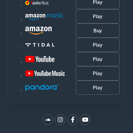
Play
Play
Buy
Play
Play
Play
Play