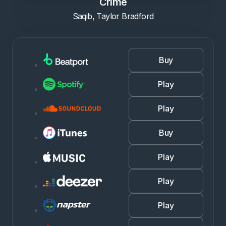
Crime
Saqib, Taylor Bradford
Buy
Play
Play
Buy
Play
Play
Play