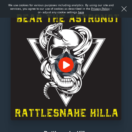
We use cookies for various purposes including analytics. By using our site and
services, you agree to our use of cookies as described in the
Privacy Policy
-
or- adjust any cookie settings
here