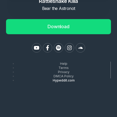
Rattlesnake Killa
Bear the Astronot
Download
Help
Terms
Privacy
DMCA Policy
Hypeddit.com