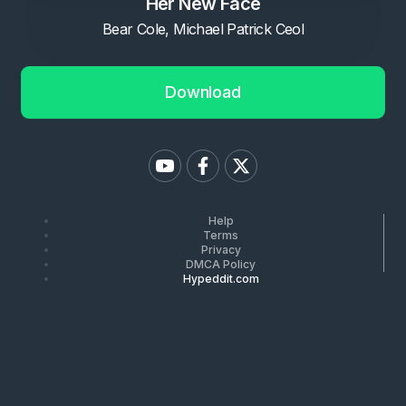
Her New Face
Bear Cole, Michael Patrick Ceol
Download
Help
Terms
Privacy
DMCA Policy
Hypeddit.com