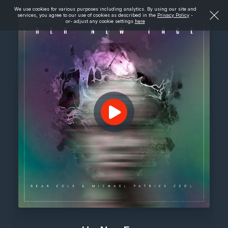
We use cookies for various purposes including analytics. By using our site and
services, you agree to our use of cookies as described in the
Privacy Policy
-
or- adjust any cookie settings
here