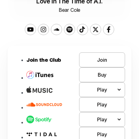
Love In The Time of A.I.
Bear Cole
Join
Join the Club
Buy
Play
Play
Play
Play