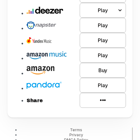
Play
Play
Play
Play
Buy
Play
Share
Terms
Privacy
DMCA Policy