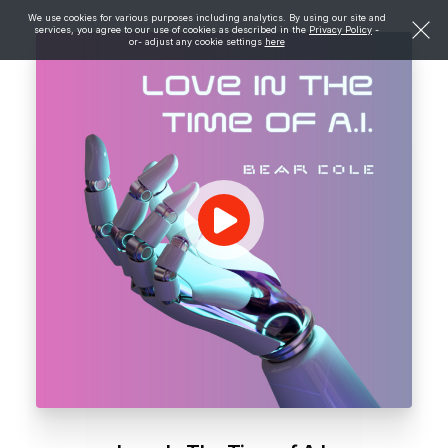
We use cookies for various purposes including analytics. By using our site and
services, you agree to our use of cookies as described in the
Privacy Policy
-
or- adjust any cookie settings
here