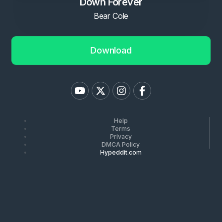
Down Forever
Bear Cole
Download
Help
Terms
Privacy
DMCA Policy
Hypeddit.com