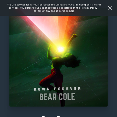
We use cookies for various purposes including analytics. By using our site and
services, you agree to our use of cookies as described in the
Privacy Policy
-
or- adjust any cookie settings
here