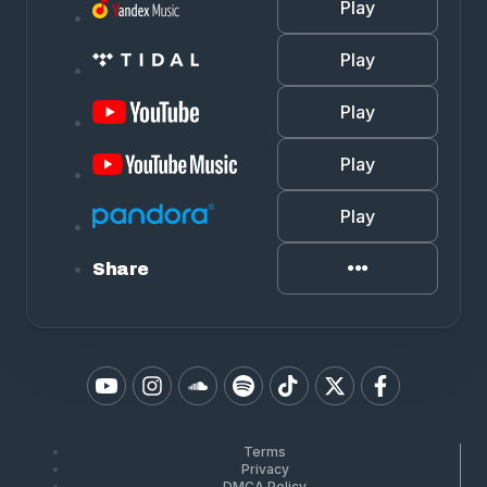
Play
Play
Play
Play
Play
Share
Terms
Privacy
DMCA Policy