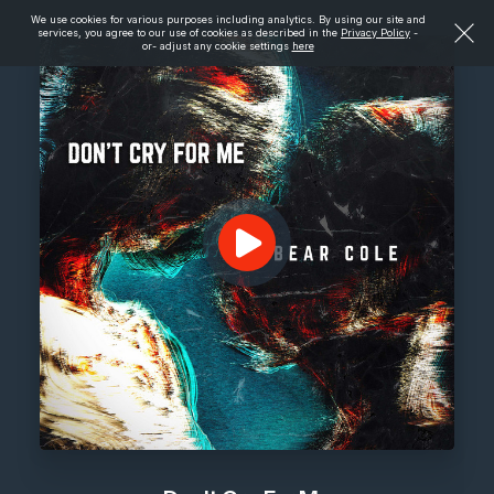
We use cookies for various purposes including analytics. By using our site and
services, you agree to our use of cookies as described in the
Privacy Policy
-
or- adjust any cookie settings
here