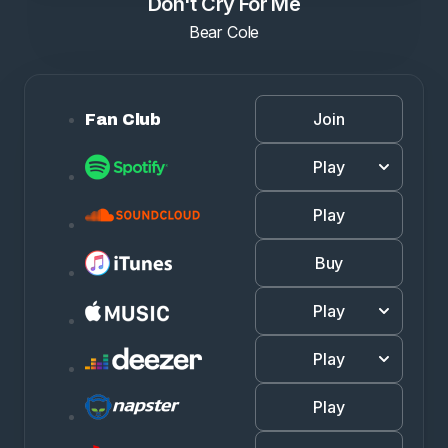
Don't Cry For Me
Bear Cole
Join
Fan Club
Play
Play
Buy
Play
Play
Play