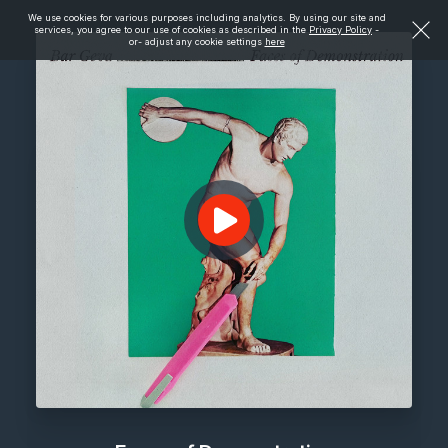
We use cookies for various purposes including analytics. By using our site and
services, you agree to our use of cookies as described in the
Privacy Policy
-
or- adjust any cookie settings
here