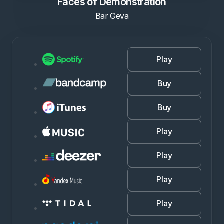
Faces of Demonstration
Bar Geva
Play
Buy
Buy
Play
Play
Play
Play