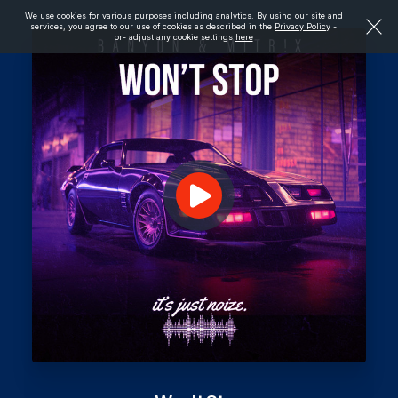
We use cookies for various purposes including analytics. By using our site and
services, you agree to our use of cookies as described in the
Privacy Policy
-
or- adjust any cookie settings
here