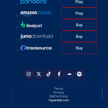
Play
Play
Buy
Buy
Buy
Terms
Privacy
DMCA Policy
Hypeddit.com