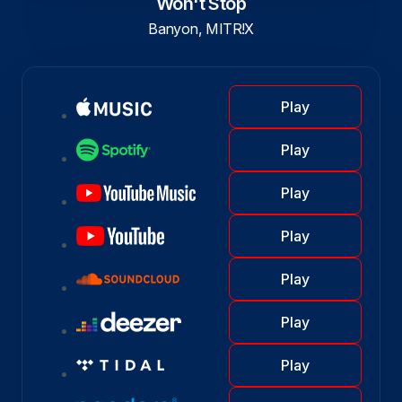
Won't Stop
Banyon, MITR!X
Play
Play
Play
Play
Play
Play
Play