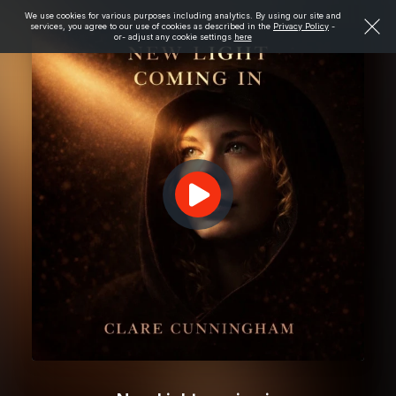
We use cookies for various purposes including analytics. By using our site and
services, you agree to our use of cookies as described in the
Privacy Policy
-
or- adjust any cookie settings
here