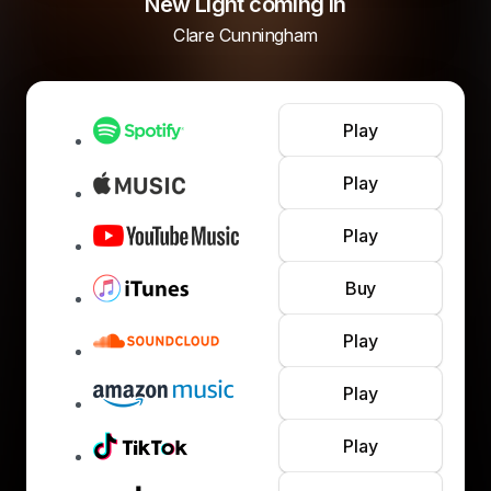
New Light coming in
Clare Cunningham
Play
Play
Play
Buy
Play
Play
Play