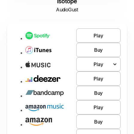
Isotope
AudioGust
Play
Buy
Play
Play
Buy
Play
Buy