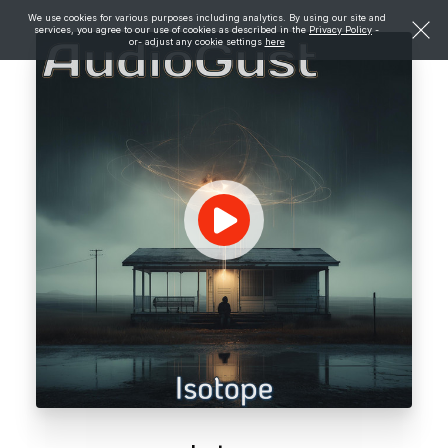
We use cookies for various purposes including analytics. By using our site and
services, you agree to our use of cookies as described in the
Privacy Policy
-
or- adjust any cookie settings
here