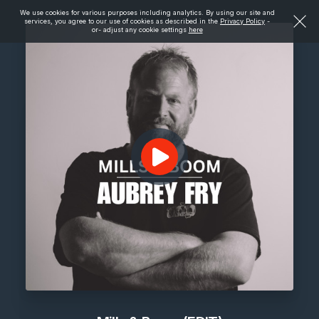
We use cookies for various purposes including analytics. By using our site and
services, you agree to our use of cookies as described in the
Privacy Policy
-
or- adjust any cookie settings
here