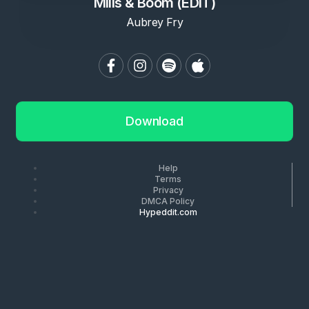
Mills & Boom (EDIT)
Aubrey Fry
Download
Help
Terms
Privacy
DMCA Policy
Hypeddit.com