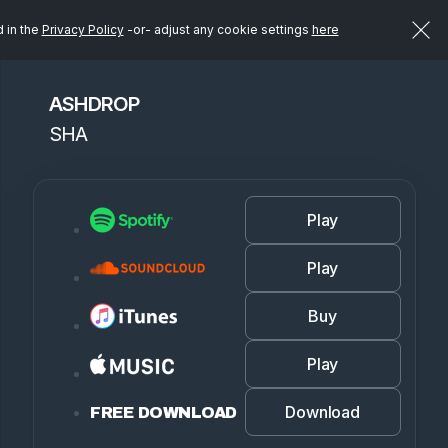
d in the
Privacy Policy
-or- adjust any cookie settings
here
ASHDROP
SHA
Play
Play
Buy
Play
Download
FREE DOWNLOAD