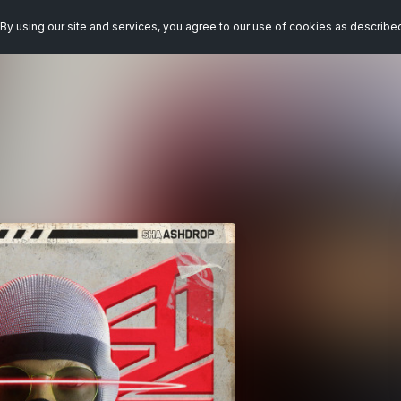
By using our site and services, you agree to our use of cookies as describe