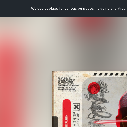
We use cookies for various purposes including analytics. 