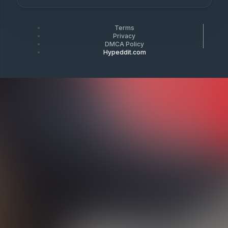
Terms
Privacy
DMCA Policy
Hypeddit.com