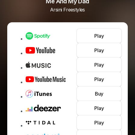
Me And My Dad
Arsini Freestyles
Play
Play
Play
Play
Buy
Play
Play