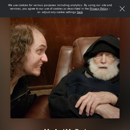
We use cookies for various purposes including analytics. By using our site and
services, you agree to our use of cookies as described in the
Privacy Policy
-
or- adjust any cookie settings
here