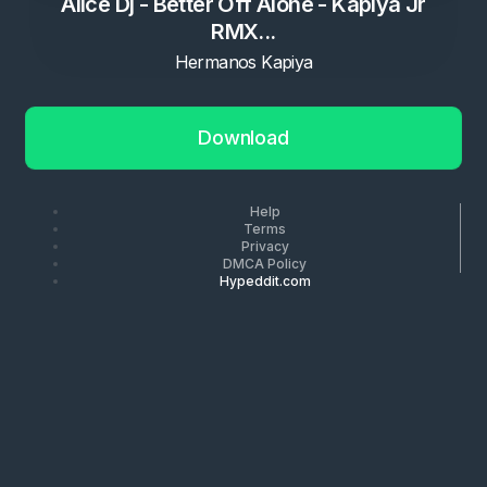
Alice Dj - Better Off Alone - Kapiya Jr
RMX...
Hermanos Kapiya
Download
Help
Terms
Privacy
DMCA Policy
Hypeddit.com