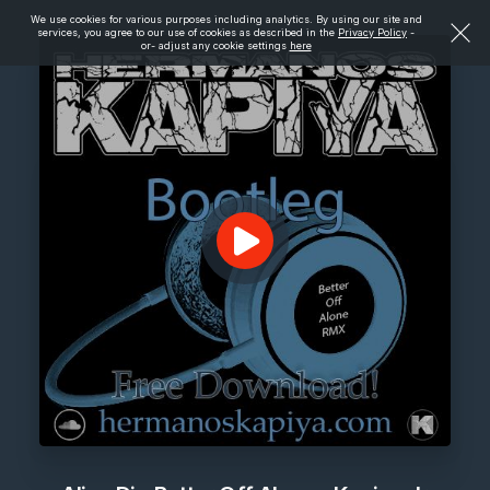
We use cookies for various purposes including analytics. By using our site and
services, you agree to our use of cookies as described in the
Privacy Policy
-
or- adjust any cookie settings
here