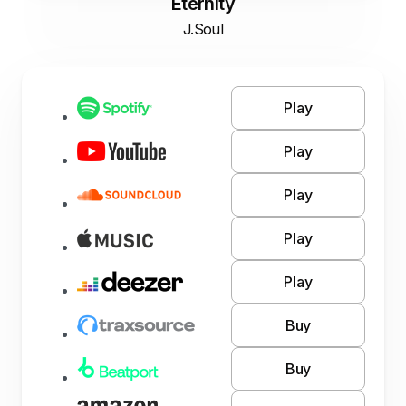
Eternity
J.Soul
Play
Play
Play
Play
Play
Buy
Buy