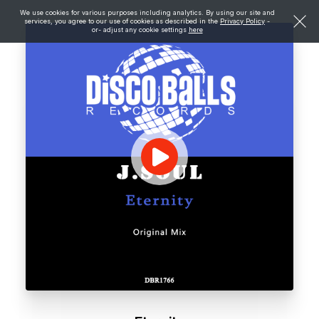
We use cookies for various purposes including analytics. By using our site and
services, you agree to our use of cookies as described in the
Privacy Policy
-
or- adjust any cookie settings
here