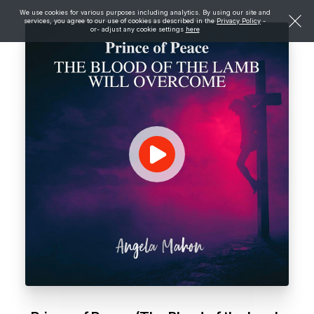
We use cookies for various purposes including analytics. By using our site and
services, you agree to our use of cookies as described in the
Privacy Policy
-
or- adjust any cookie settings
here