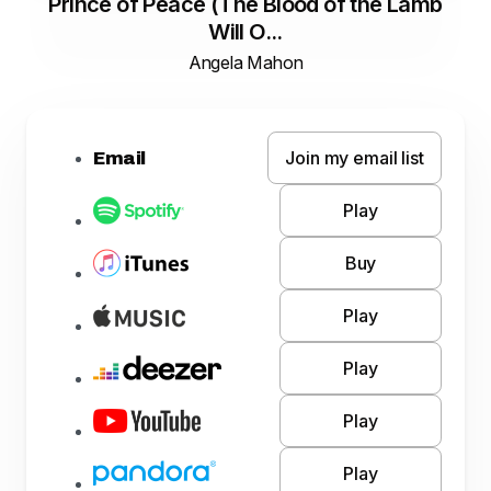
Prince of Peace (The Blood of the Lamb
Will O...
Angela Mahon
Join my email list
Email
Play
Buy
Play
Play
Play
Play