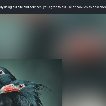
By using our site and services, you agree to our use of cookies as describe