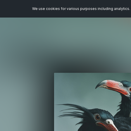
We use cookies for various purposes including analytics. 