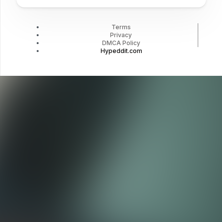
Terms
Privacy
DMCA Policy
Hypeddit.com