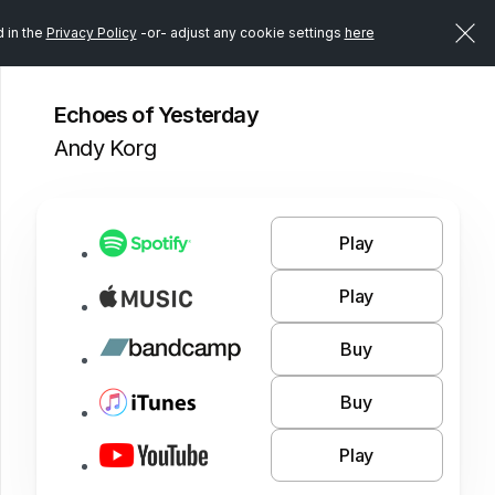
d in the
Privacy Policy
-or- adjust any cookie settings
here
Echoes of Yesterday
Andy Korg
Play
Play
Buy
Buy
Play