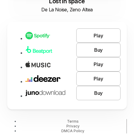
Lost in space
De La Noise, Zeno Altea
Play
Buy
Play
Play
Buy
Terms
Privacy
DMCA Policy