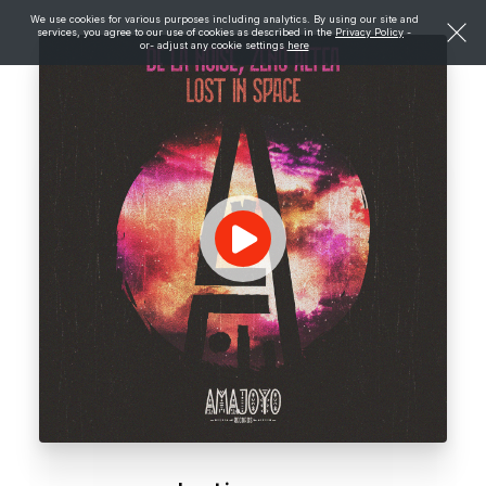
We use cookies for various purposes including analytics. By using our site and
services, you agree to our use of cookies as described in the
Privacy Policy
-
or- adjust any cookie settings
here