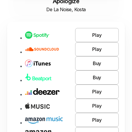
Apologize
De La Noise, Kosta
Play
Play
Buy
Buy
Play
Play
Play