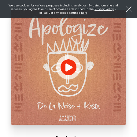
We use cookies for various purposes including analytics. By using our site and
services, you agree to our use of cookies as described in the
Privacy Policy
-
or- adjust any cookie settings
here