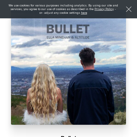
We use cookies for various purposes including analytics. By using our site and
services, you agree to our use of cookies as described in the
Privacy Policy
-
or- adjust any cookie settings
here