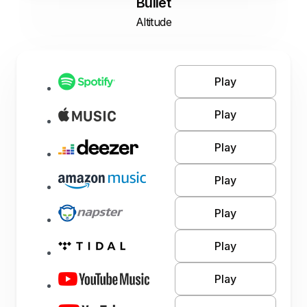
Bullet
Altitude
Play
Play
Play
Play
Play
Play
Play