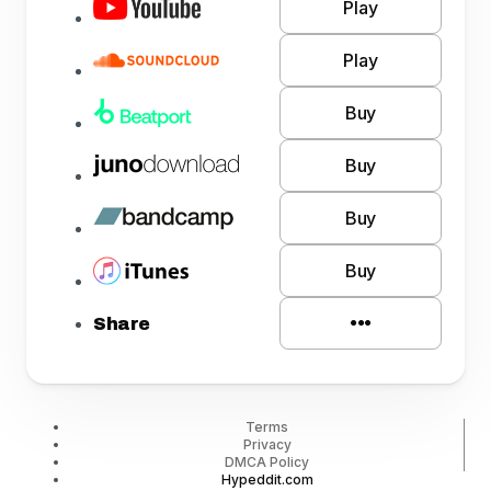
Play
Play
Buy
Buy
Buy
Buy
Share
Terms
Privacy
DMCA Policy
Hypeddit.com