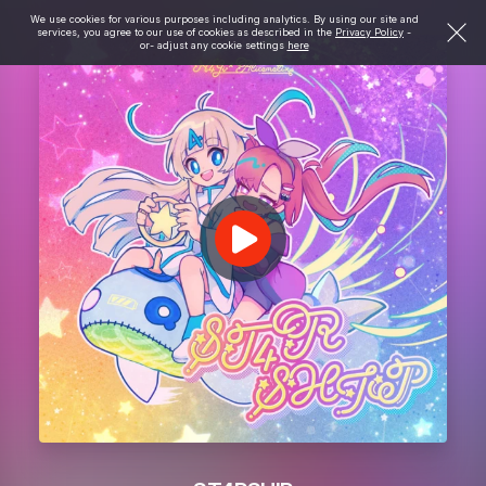
We use cookies for various purposes including analytics. By using our site and
services, you agree to our use of cookies as described in the
Privacy Policy
-
or- adjust any cookie settings
here