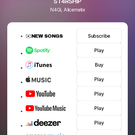
ST4RSHIP
N4Gi, Alicemetix
Subscribe
✉️NEW SONGS
Play
Buy
Play
Play
Play
Play