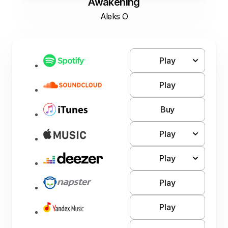
Awakening
Aleks O
Play
Play
Buy
Play
Play
Play
Play