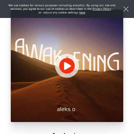
We use cookies for various purposes including analytics. By using our site and
services, you agree to our use of cookies as described in the
Privacy Policy
-
or- adjust any cookie settings
here