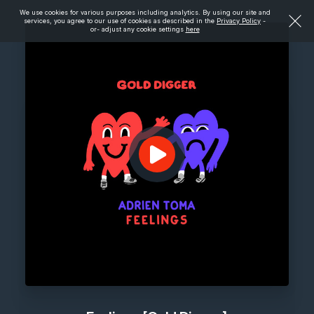
We use cookies for various purposes including analytics. By using our site and
services, you agree to our use of cookies as described in the
Privacy Policy
-
or- adjust any cookie settings
here