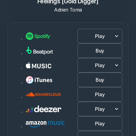
Feelings [Gold Digger]
Adrien Toma
Play
Buy
Play
Buy
Play
Play
Play