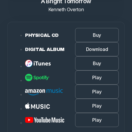
A Bright Tomorrow
Kenneth Overton
Buy
PHYSICAL CD
Download
DIGITAL ALBUM
Buy
Play
Play
Play
Play