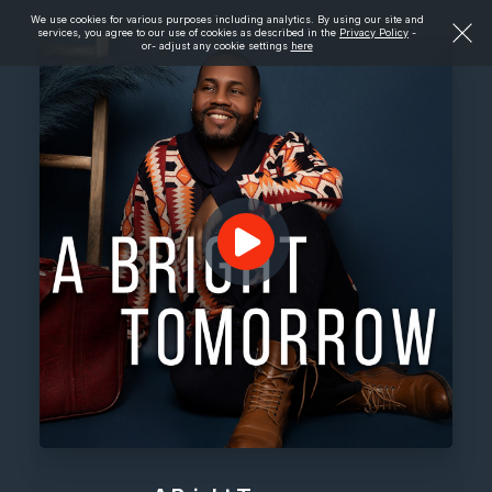
We use cookies for various purposes including analytics. By using our site and
services, you agree to our use of cookies as described in the
Privacy Policy
-
or- adjust any cookie settings
here