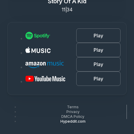
Story Of A Kid
11|34
Play
Play
Play
Play
Terms
Privacy
DMCA Policy
Hypeddit.com