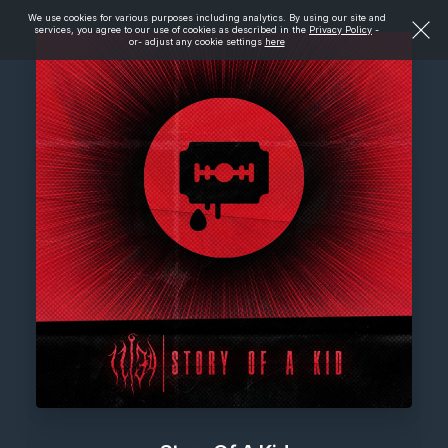
We use cookies for various purposes including analytics. By using our site and
services, you agree to our use of cookies as described in the
Privacy Policy
-
or- adjust any cookie settings
here