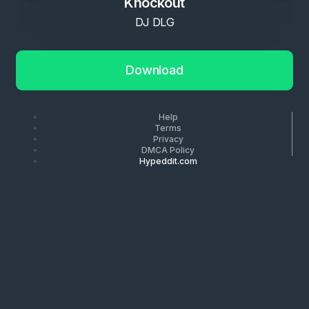
Knockout
DJ DLG
Download
Help
Terms
Privacy
DMCA Policy
Hypeddit.com