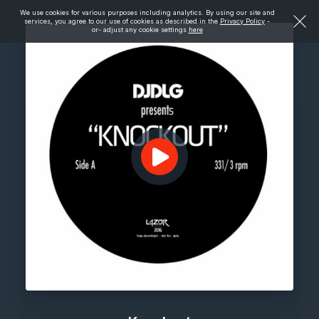
We use cookies for various purposes including analytics. By using our site and
services, you agree to our use of cookies as described in the
Privacy Policy
-
or- adjust any cookie settings
here