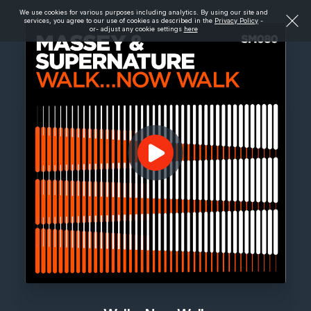
We use cookies for various purposes including analytics. By using our site and
services, you agree to our use of cookies as described in the
Privacy Policy
-
or- adjust any cookie settings
here