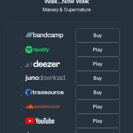
Walk...Now Walk
Massey & Supernature
Buy
Play
Play
Buy
Buy
Play
Play