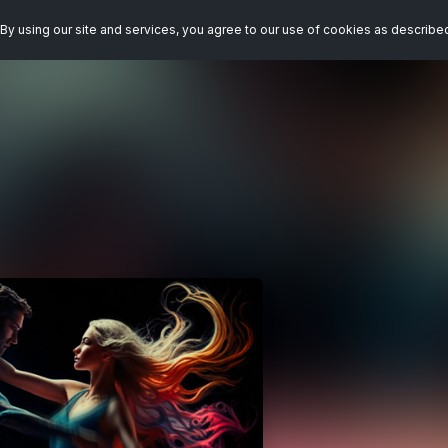
By using our site and services, you agree to our use of cookies as describe