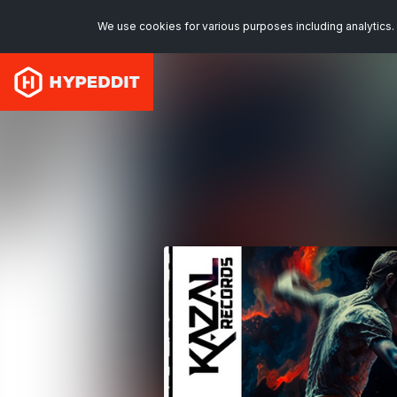
We use cookies for various purposes including analytics. 