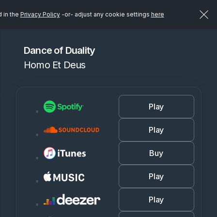
d in the
Privacy Policy
-or- adjust any cookie settings
here
Dance of Duality
Homo Et Deus
Play
Play
Buy
Play
Play