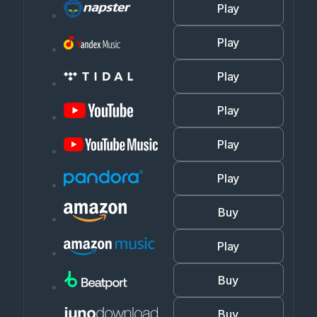
Play
Play
Play
Play
Play
Play
Buy
Play
Buy
Buy