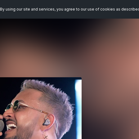
By using our site and services, you agree to our use of cookies as describe