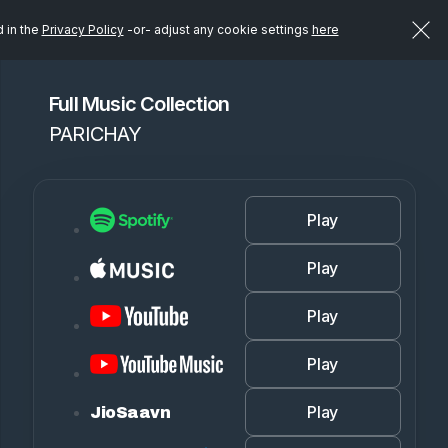
d in the
Privacy Policy
-or- adjust any cookie settings
here
Full Music Collection
PARICHAY
Play
Play
Play
Play
Play
JioSaavn