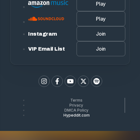
Play
Play
Join
Instagram
Join
VIP Email List
Terms
Privacy
DMCA Policy
Hypeddit.com