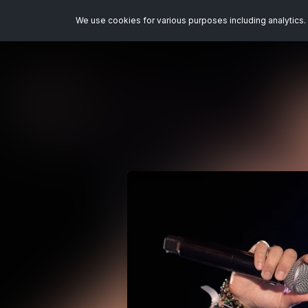
We use cookies for various purposes including analytics. 